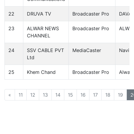
22
DRUVA TV
Broadcaster Pro
DAVA
23
ALWAR NEWS
Broadcaster Pro
ALWA
CHANNEL
24
SSV CABLE PVT
MediaCaster
Navi 
Ltd
25
Khem Chand
Broadcaster Pro
Alwar
«
11
12
13
14
15
16
17
18
19
2