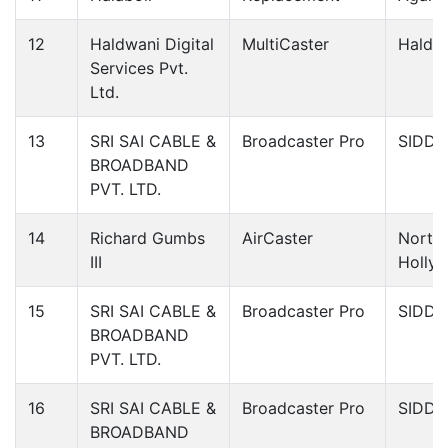
12
Haldwani Digital
MultiCaster
Haldw
Services Pvt.
Ltd.
13
SRI SAI CABLE &
Broadcaster Pro
SIDDI
BROADBAND
PVT. LTD.
14
Richard Gumbs
AirCaster
North
III
Holly
15
SRI SAI CABLE &
Broadcaster Pro
SIDDI
BROADBAND
PVT. LTD.
16
SRI SAI CABLE &
Broadcaster Pro
SIDDI
BROADBAND