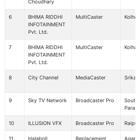
Choudhary
6
BHIMA RIDDHI
MultiCaster
Kolhap
INFOTAINMENT
Pvt. Ltd.
7
BHIMA RIDDHI
MultiCaster
Kolhap
INFOTAINMENT
Pvt. Ltd.
8
City Channel
MediaCaster
Srikak
9
Sky TV Network
Broadcaster Pro
South
Parag
10
ILLUSION VFX
Broadcaster Pro
Raipur
11
Halaboll
Replacement
Agarth