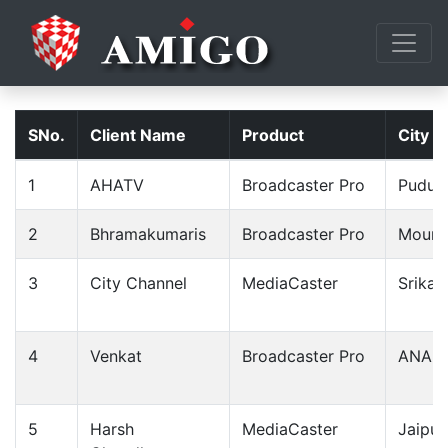
SNo.
Client Name
Product
City
1
AHATV
Broadcaster Pro
Pudukk
2
Bhramakumaris
Broadcaster Pro
Mount
3
City Channel
MediaCaster
Srikak
4
Venkat
Broadcaster Pro
ANAP
5
Harsh
MediaCaster
Jaipur