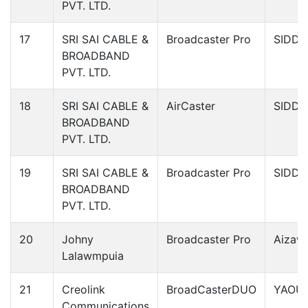
PVT. LTD.
17
SRI SAI CABLE &
Broadcaster Pro
SIDDI
BROADBAND
PVT. LTD.
18
SRI SAI CABLE &
AirCaster
SIDDI
BROADBAND
PVT. LTD.
19
SRI SAI CABLE &
Broadcaster Pro
SIDDI
BROADBAND
PVT. LTD.
20
Johny
Broadcaster Pro
Aizawl
Lalawmpuia
21
Creolink
BroadCasterDUO
YAOU
Communications